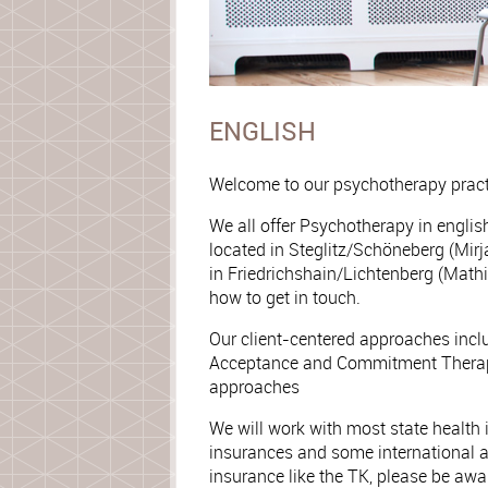
ENGLISH
Welcome to our psychotherapy pract
We all offer Psychotherapy in engli
located in Steglitz/Schöneberg (Mirja
in Friedrichshain/Lichtenberg (Mathi
how to get in touch.
Our client-centered approaches inc
Acceptance and Commitment Therap
approaches
We will work with most state health
insurances and some international a
insurance like the TK, please be awa