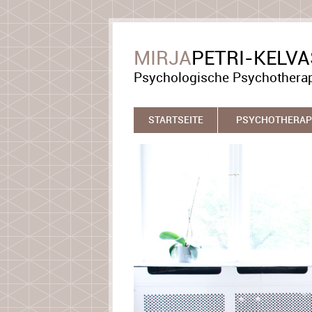
MIRJA
PETRI-KELV
Psychologische Psychothera
STARTSEITE
PSYCHOTHERAP