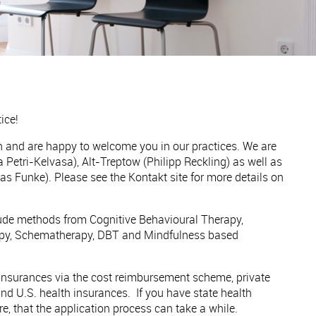
ice!
sh and are happy to welcome you in our practices. We are
 Petri-Kelvasa), Alt-Treptow (Philipp Reckling) as well as
as Funke). Please see the Kontakt site for more details on
lude methods from Cognitive Behavioural Therapy,
y, Schematherapy, DBT and Mindfulness based
 insurances via the cost reimbursement scheme, private
nd U.S. health insurances. If you have state health
re, that the application process can take a while.