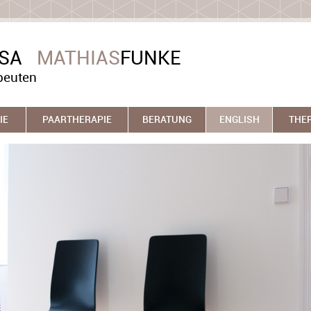
ASA
MATHIAS
FUNKE
peuten
IE
PAARTHERAPIE
BERATUNG
ENGLISH
THE