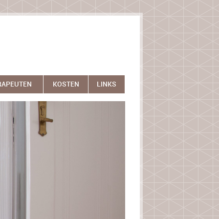
RAPEUTEN
KOSTEN
LINKS